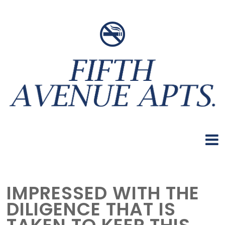
IMPRESSED WITH THE
DILIGENCE THAT IS