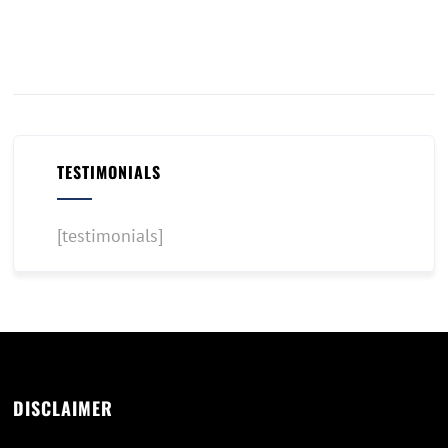
TESTIMONIALS
[testimonials]
DISCLAIMER