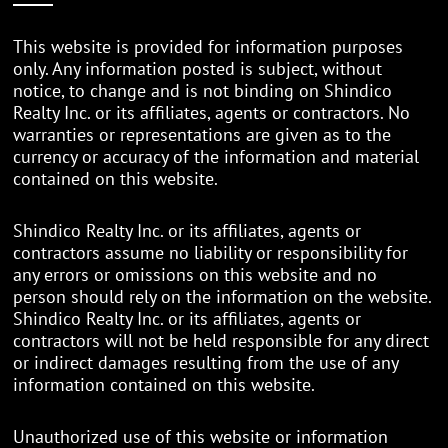
This website is provided for information purposes
only. Any information posted is subject, without
notice, to change and is not binding on Shindico
Realty Inc. or its affiliates, agents or contractors. No
warranties or representations are given as to the
currency or accuracy of the information and material
contained on this website.
Shindico Realty Inc. or its affiliates, agents or
contractors assume no liability or responsibility for
any errors or omissions on this website and no
person should rely on the information on the website.
Shindico Realty Inc. or its affiliates, agents or
contractors will not be held responsible for any direct
or indirect damages resulting from the use of any
information contained on this website.
Unauthorized use of this website or information