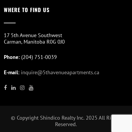
WHERE TO FIND US
17 5th Avenue Southwest
Carman, Manitoba R0G 0J0
Phone:
(204) 751-0039
E-mail:
inquire@5thavenueapartments.ca
© Copyright
Shindico Realty Inc.
2025 All Rights
Reserved.