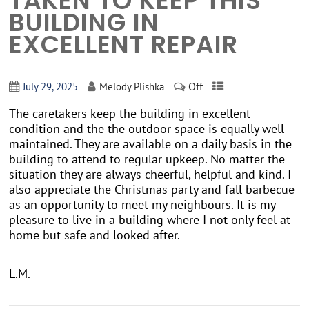
TAKEN TO KEEP THIS
BUILDING IN
EXCELLENT REPAIR
Off
July 29, 2025
Melody Plishka
The caretakers keep the building in excellent
condition and the the outdoor space is equally well
maintained. They are available on a daily basis in the
building to attend to regular upkeep. No matter the
situation they are always cheerful, helpful and kind. I
also appreciate the Christmas party and fall barbecue
as an opportunity to meet my neighbours. It is my
pleasure to live in a building where I not only feel at
home but safe and looked after.
L.M.