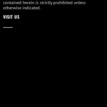
contained herein is strictly prohibited unless
otherwise indicated.
VISIT US